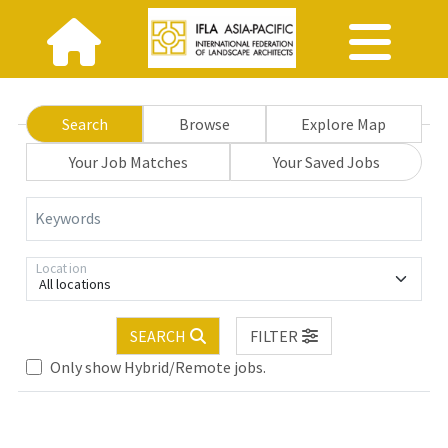
Search
Browse
Explore Map
Your Job Matches
Your Saved Jobs
Keywords
Location
All locations
SEARCH
FILTER
se wait.
Only show Hybrid/Remote jobs.